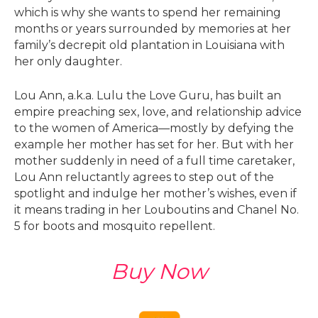
which is why she wants to spend her remaining
months or years surrounded by memories at her
family’s decrepit old plantation in Louisiana with
her only daughter.
Lou Ann, a.k.a. Lulu the Love Guru, has built an
empire preaching sex, love, and relationship advice
to the women of America—mostly by defying the
example her mother has set for her. But with her
mother suddenly in need of a full time caretaker,
Lou Ann reluctantly agrees to step out of the
spotlight and indulge her mother’s wishes, even if
it means trading in her Louboutins and Chanel No.
5 for boots and mosquito repellent.
Buy Now