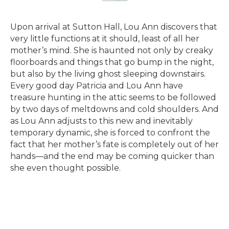
Upon arrival at Sutton Hall, Lou Ann discovers that
very little functions at it should, least of all her
mother’s mind. She is haunted not only by creaky
floorboards and things that go bump in the night,
but also by the living ghost sleeping downstairs.
Every good day Patricia and Lou Ann have
treasure hunting in the attic seems to be followed
by two days of meltdowns and cold shoulders. And
as Lou Ann adjusts to this new and inevitably
temporary dynamic, she is forced to confront the
fact that her mother’s fate is completely out of her
hands—and the end may be coming quicker than
she even thought possible.