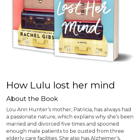
How Lulu lost her mind
About the Book
Lou Ann Hunter’s mother, Patricia, has always had
a passionate nature, which explains why she’s been
married and divorced five times and spooned
enough male patients to be ousted from three
elderly care facilities. She also has Alzheimer’s,