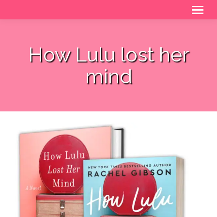
How Lulu lost her
mind