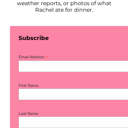
weather reports, or photos of what
Rachel ate for dinner.
Subscribe
*
Email Address
First Name
Last Name