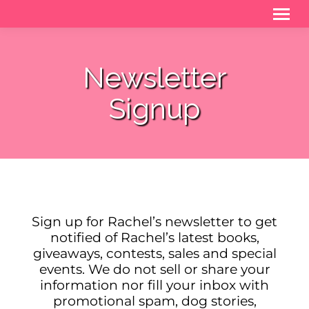
Newsletter
Signup
Sign up for Rachel’s newsletter to get
notified of Rachel’s latest books,
giveaways, contests, sales and special
events. We do not sell or share your
information nor fill your inbox with
promotional spam, dog stories,