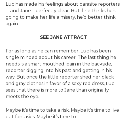
Luc has made his feelings about parasite reporters
—and Jane—perfectly clear. But if he thinks he’s
going to make her life a misery, he’d better think
again.
SEE JANE ATTRACT
For as long as he can remember, Luc has been
single minded about his career. The last thing he
needs is a smart mouthed, pain in the backside,
reporter digging into his past and getting in his
way. But once the little reporter shed her black
and gray clothes in favor of a sexy red dress, Luc
sees that there is more to Jane than originally
meets the eye.
Maybe it’s time to take a risk. Maybe it’s time to live
out fantasies. Maybe it’s time to….