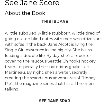
See Jane Score
About the Book
THIS IS JANE
A little subdued. A little stubborn. A little tired of
going out on blind dates with men who drive vans
with sofas in the back, Jane Alcott is living the
Single Girl existence in the big city. She is also
leading a double life. By day, she’s a reporter
covering the raucous Seattle Chinooks hockey
team—especially their notorious goalie Luc
Martineau. By night, she’s a writer, secretly
creating the scandalous adventures of “Honey
Pie”…the magazine series that has all the men
talking.
SEE JANE SPAR