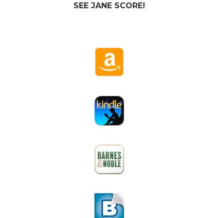
SEE JANE SCORE!