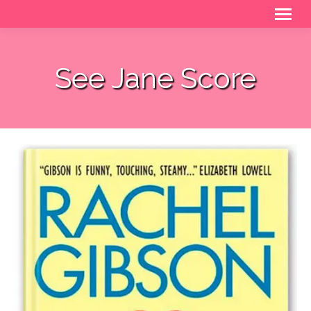
See Jane Score