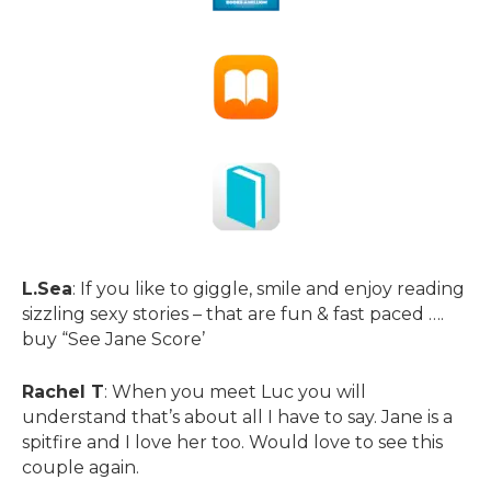
L.Sea
: If you like to giggle, smile and enjoy reading
sizzling sexy stories – that are fun & fast paced ….
buy “See Jane Score’
Rachel T
: When you meet Luc you will
understand that’s about all I have to say. Jane is a
spitfire and I love her too. Would love to see this
couple again.