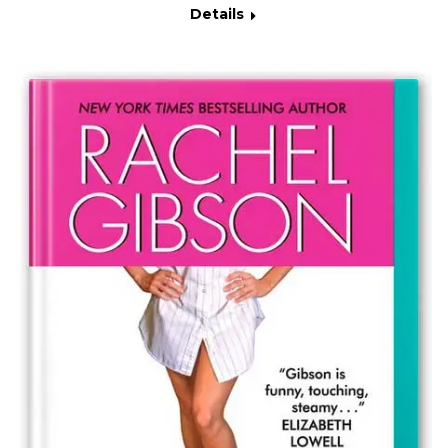
Details