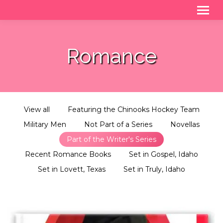
Romance
View all
Featuring the Chinooks Hockey Team
Military Men
Not Part of a Series
Novellas
Part of the Writer's Series
Recent Romance Books
Set in Gospel, Idaho
Set in Lovett, Texas
Set in Truly, Idaho