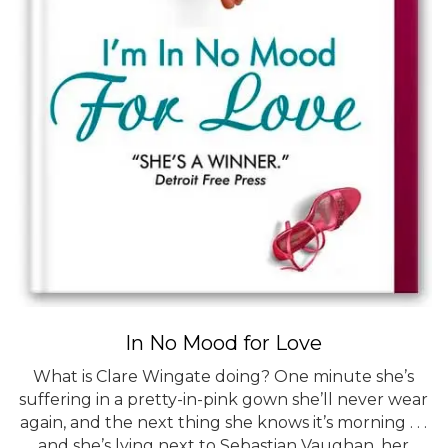
In No Mood for Love
What is Clare Wingate doing? One minute she’s
suffering in a pretty-in-pink gown she’ll never wear
again, and the next thing she knows it’s morning . . .
and she’s lying next to Sebastian Vaughan, her