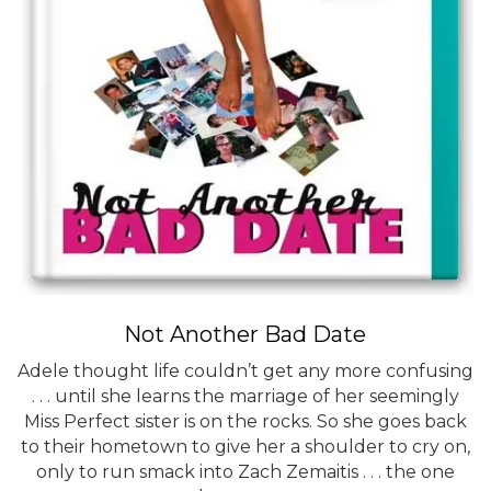
Not Another Bad Date
Adele thought life couldn’t get any more confusing
. . . until she learns the marriage of her seemingly
Miss Perfect sister is on the rocks. So she goes back
to their hometown to give her a shoulder to cry on,
only to run smack into Zach Zemaitis . . . the one