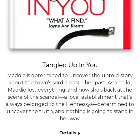
Tangled Up In You
Maddie is determined to uncover the untold story
about the town’s sordid past—her past. As a child,
Maddie lost everything, and now she’s back at the
scene of the scandal—a local establishment that’s
always belonged to the Hennessys—determined to
uncover the truth, and nothing is going to stand in
her way.
Details