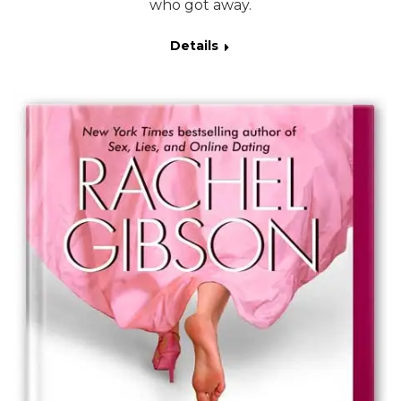
who got away.
Details