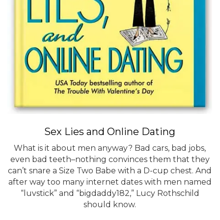
Sex Lies and Online Dating
What is it about men anyway? Bad cars, bad jobs,
even bad teeth–nothing convinces them that they
can’t snare a Size Two Babe with a D-cup chest. And
after way too many internet dates with men named
“luvstick” and “bigdaddy182,” Lucy Rothschild
should know.